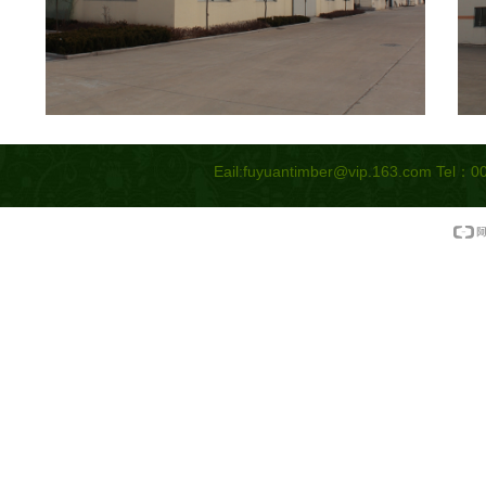
Eail:
fuyuantimber@vip.163.com
Tel：00