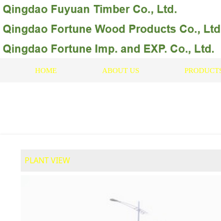
HOME
ABOUT US
PRODUCT
PLANT VIEW