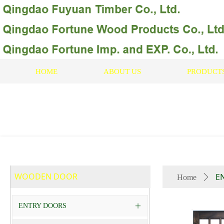
HOME
ABOUT US
PRODUCT
WOODEN DOOR
E
Home
ꄲ
ENTRY DOORS
ꄶ