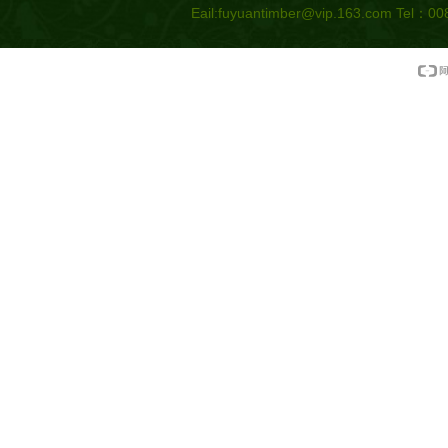
Eail:
fuyuantimber@vip.163.com
Tel：008