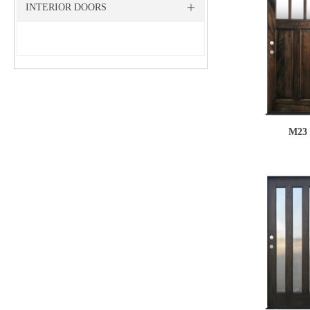
INTERIOR DOORS
ꄶ
M23