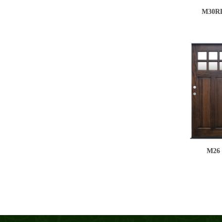
M30R
M26